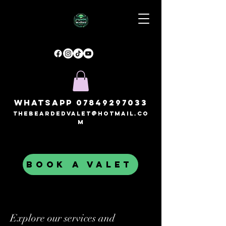
Whatsapp
07849297033
thebeardedvalet@hotmail.co
m
BOOK A VALET
Explore our services and