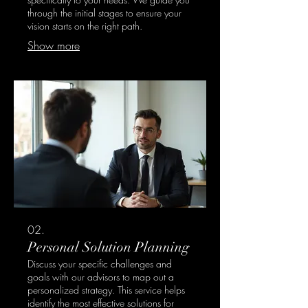
through the initial stages to ensure your
vision starts on the right path.
Show more
02.
Personal Solution Planning
Discuss your specific challenges and
goals with our advisors to map out a
personalized strategy. This service helps
identify the most effective solutions for