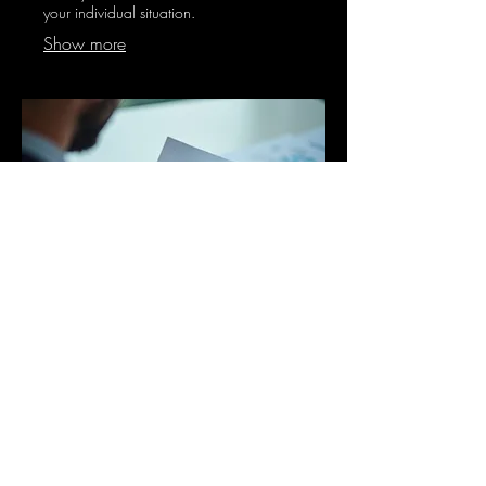
your individual situation.
Show more
03.
Expert Guidance Package
Receive comprehensive advice and
strategic insights from our seasoned
professionals. This package is designed
to provide clarity and direction for your
most pressing business or personal