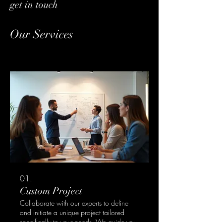
get in touch
Our Services
01.
Custom Project
Collaborate with our experts to define
and initiate a unique project tailored
specifically to your needs. We guide you