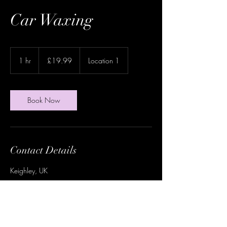
Car Waxing
19.99
British
1 hr
1
£19.99
Location 1
pounds
h
Book Now
Contact Details
Keighley, UK