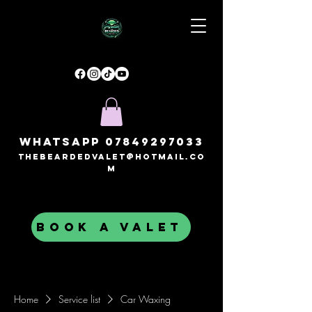
Whatsapp
07849297033
thebeardedvalet@hotmail.co
m
BOOK A VALET
Home
Service list
Car Waxing